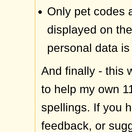
Only pet codes a
displayed on the
personal data i
And finally - this 
to help my own 11
spellings. If you
feedback, or sugge