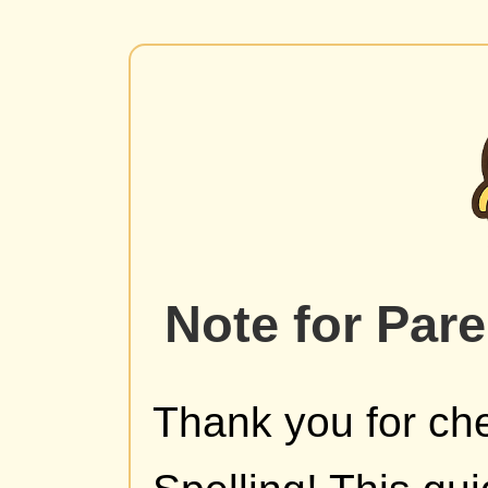
Note for Par
Thank you for che