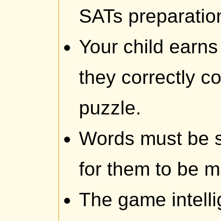
SATs preparatio
Your child earns
they correctly c
puzzle.
Words must be sp
for them to be 
The game intelli