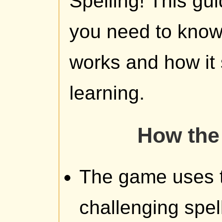
Spelling! This gu
you need to kno
works and how it 
learning.
How the
The game uses the
challenging spel