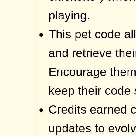
playing.
This pet code al
and retrieve thei
Encourage them 
keep their code 
Credits earned c
updates to evolv