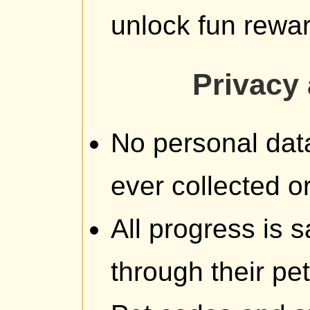
unlock fun rewa
Privacy 
No personal data
ever collected or
All progress is
through their pe