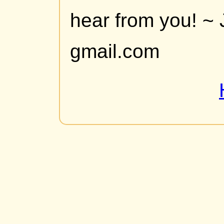
hear from you! ~ 
gmail.com