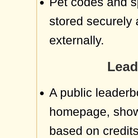
Pet codes and s
stored securely
externally.
Lead
A public leaderb
homepage, showi
based on credit