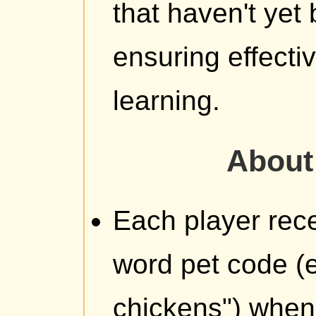
that haven't yet
ensuring effecti
learning.
About 
Each player rece
word pet code (e
chickens") when t