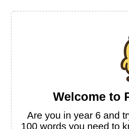
Welcome to P
Are you in year 6 and try
100 words you need to k