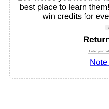
best place to learn them!
win credits for eve
Return
Note 